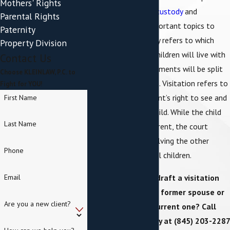
Mothers' Rights
share children,
child custody
and
Parental Rights
visitation will be important topics to
Paternity
discuss. Child custody refers to which
Property Division
parent the child or children will live with
Contact Us
or how living arrangements will be split
Choose KLEINLAW, P.C. to
between the parents. Visitation refers to
Fight for YOU!
a non-custodial parent’s right to see and
First Name
interact with their child. While the child
Last Name
may live with one parent, the court
recognizes that involving the other
Phone
parent can benefit all children.
Do you need to draft a visitation
Email
agreement with a former spouse or
Are you a new client?
help modify a current one? Call
KLEINLAW, P.C.
today at
(845) 203-2287