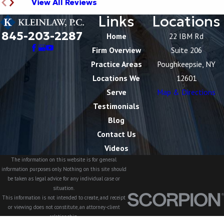
View All Reviews
Links
Locations
845-203-2287
Home
22 IBM Rd
Firm Overview
Suite 206
Practice Areas
Poughkeepsie, NY
Locations We
12601
Serve
Map & Directions
Testimonials
Blog
Contact Us
Videos
The information on this website is for general
information purposes only. Nothing on this site should
be taken as legal advice for any individual case or
situation.
This information is not intended to create, and receipt
or viewing does not constitute, an attorney-client
relationship.