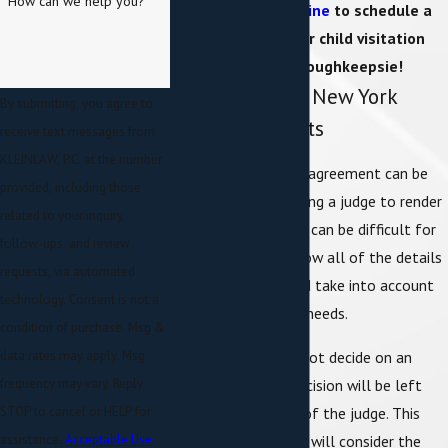
How can we help you?
or
contact us online
to schedule a
meeting with our child visitation
attorney in Poughkeepsie!
Understanding New York
By submitting, you agree to
Visitation Rights
receive text messages from
KLEINLAW, P.C. at the number
It is preferable if an agreement can be
provided, including those
reached without asking a judge to render
related to your inquiry,
a decision because it can be difficult for
follow-ups, and review
a family judge to know all of the details
requests, via automated
of your situation and take into account
technology. Consent is not a
your family’s unique needs.
condition of purchase. Msg &
However, if you cannot decide on an
data rates may apply. Msg
arrangement, the decision will be left
frequency may vary. Reply
wholly in the hands of the judge. This
STOP to cancel or HELP for
legally-binding order will consider the
assistance.
Acceptable Use