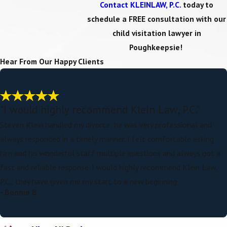
Contact KLEINLAW, P.C.
today to
schedule a FREE consultation with our
child visitation lawyer in
Poughkeepsie!
Hear From Our Happy Clients
"I would highly recommend Klein Law, P.C."
Steven Klein handled my divorce; he was very professional and
always responded in a timely manner. I felt comfortable asking
him and his wonderful staff multiple questions and always got a
fast and reliable response. I would highly recommend Klein Law,
P.C.; they have given me my start to a new beginning.
- Bonnie B.