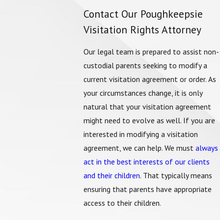
Contact Our Poughkeepsie
Visitation Rights Attorney
Our legal team is prepared to assist non-
custodial parents seeking to modify a
current visitation agreement or order. As
your circumstances change, it is only
natural that your visitation agreement
might need to evolve as well. If you are
interested in modifying a visitation
agreement, we can help. We must
always
act in the best interests of our clients
and their children
. That typically means
ensuring that parents have appropriate
access to their children.