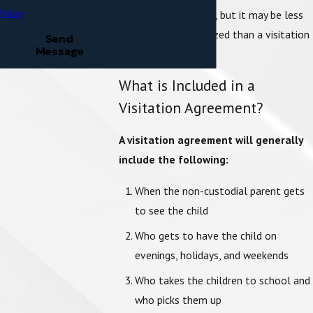
child’s best interests, but it may be less
Policy
flexible and customized than a visitation
Send
Message
agreement may be.
What is Included in a
Visitation Agreement?
A visitation agreement will generally
include the following:
When the non-custodial parent gets
to see the child
Who gets to have the child on
evenings, holidays, and weekends
Who takes the children to school and
who picks them up