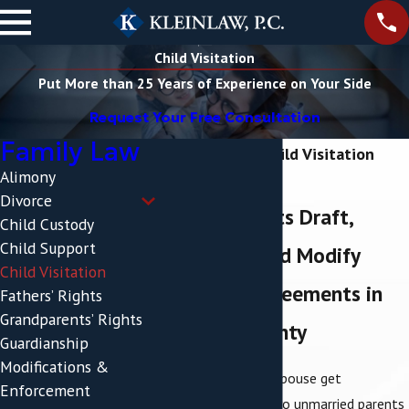
Child Visitation
Put More than 25 Years of Experience on Your Side
Request Your Free Consultation
Family Law
Poughkeepsie Child Visitation
Alimony
Lawyer
Divorce
Helping Clients Draft,
Child Custody
Child Support
Negotiate, and Modify
Child Visitation
Visitation Agreements in
Fathers’ Rights
Grandparents’ Rights
Dutchess County
Guardianship
Modifications &
When you and your spouse get
Enforcement
a
divorce
or when two unmarried parents