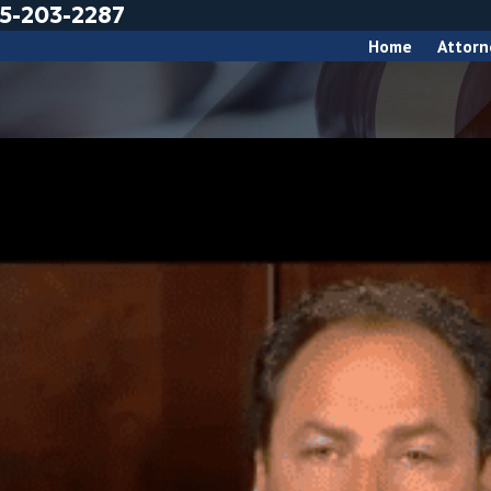
5-203-2287
Home
Attorn