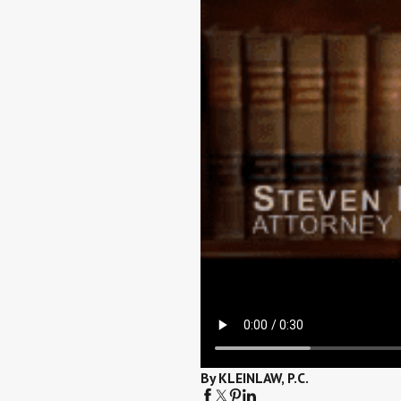
By KLEINLAW, P.C.