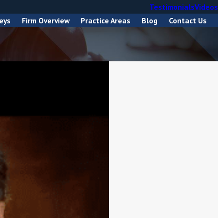
Testimonials
Videos
eys
Firm Overview
Practice Areas
Blog
Contact Us