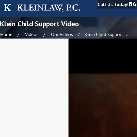
84
Call Us Today!
Klein Child Support Video
Home
Videos
Our Videos
Klein Child Support ...