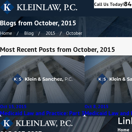
84
Call Us Today!
Blogs from October, 2015
Home
Blog
2015
October
Most Recent Posts from October, 2015
Oct 15, 2015
Oct 8, 2015
Medicaid Law and Practice: Part 3
Medicaid Law and P
Lin
Home