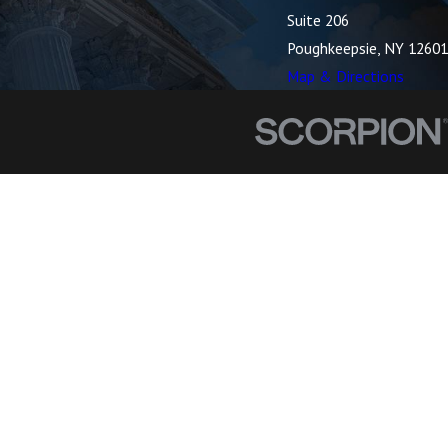
Suite 206
Poughkeepsie, NY 12601
Map & Directions