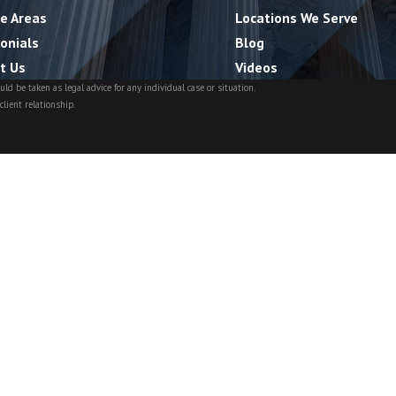
ce Areas
Locations We Serve
onials
Blog
t Us
Videos
ld be taken as legal advice for any individual case or situation.
client relationship.