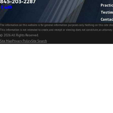
845-203-2287
Practi
Testim
Contac
The information on this website is for general information purposes only. Nothing on this site shou
This information is not intended to create, and receipt or viewing does not constitute, an attorney-
© 2026 All Rights Reserved.
Site Map
Privacy Policy
Site Search