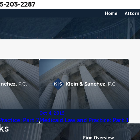
5-203-2287
Home
Attorn
Oct 4, 2015
ractice: Part 2
Medicaid Law and Practice: Part 1
ks
Firm Overview