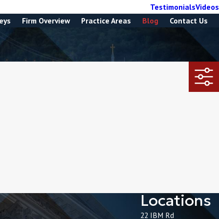
Testimonials
Videos
eys
Firm Overview
Practice Areas
Blog
Contact Us
Locations
22 IBM Rd