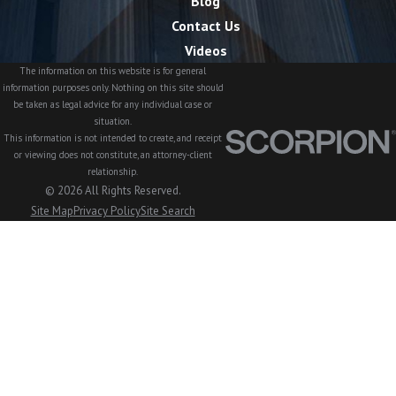
Blog
Contact Us
Videos
The information on this website is for general
information purposes only. Nothing on this site should
be taken as legal advice for any individual case or
situation.
This information is not intended to create, and receipt
or viewing does not constitute, an attorney-client
relationship.
© 2026 All Rights Reserved.
Site Map
Privacy Policy
Site Search