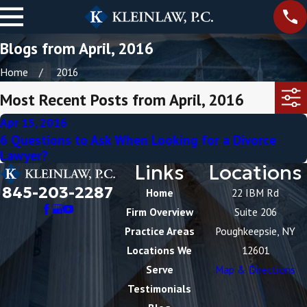
Blogs from April, 2016
Home
2016
Most Recent Posts from April, 2016
Apr 15, 2016
6 Questions to Ask When Looking for a Divorce
Lawyer?
Links
Locations
845-203-2287
Home
22 IBM Rd
Firm Overview
Suite 206
Practice Areas
Poughkeepsie, NY
Locations We
12601
Serve
Map & Directions
Testimonials