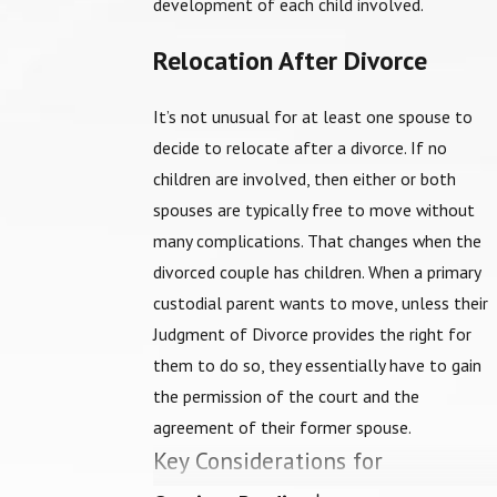
development of each child involved.
Relocation After Divorce
It’s not unusual for at least one spouse to
decide to relocate after a divorce. If no
children are involved, then either or both
spouses are typically free to move without
many complications. That changes when the
divorced couple has children. When a primary
custodial parent wants to move, unless their
Judgment of Divorce provides the right for
them to do so, they essentially have to gain
the permission of the court and the
agreement of their former spouse.
Key Considerations for
Relocation