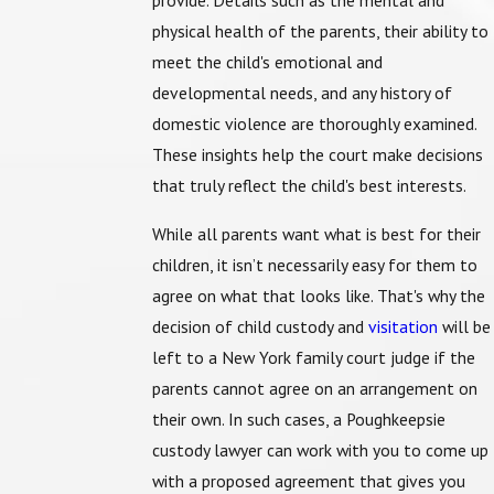
provide. Details such as the mental and
physical health of the parents, their ability to
meet the child's emotional and
developmental needs, and any history of
domestic violence are thoroughly examined.
These insights help the court make decisions
that truly reflect the child's best interests.
While all parents want what is best for their
children, it isn’t necessarily easy for them to
agree on what that looks like. That's why the
decision of child custody and
visitation
will be
left to a New York family court judge if the
parents cannot agree on an arrangement on
their own. In such cases, a Poughkeepsie
custody lawyer can work with you to come up
with a proposed agreement that gives you