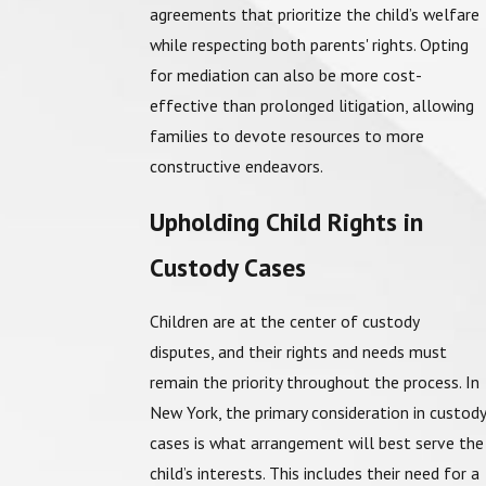
agreements that prioritize the child’s welfare
while respecting both parents' rights. Opting
for mediation can also be more cost-
effective than prolonged litigation, allowing
families to devote resources to more
constructive endeavors.
Upholding Child Rights in
Custody Cases
Children are at the center of custody
disputes, and their rights and needs must
remain the priority throughout the process. In
New York, the primary consideration in custody
cases is what arrangement will best serve the
child’s interests. This includes their need for a