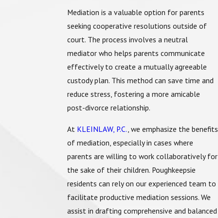
Mediation is a valuable option for parents
seeking cooperative resolutions outside of
court. The process involves a neutral
mediator who helps parents communicate
effectively to create a mutually agreeable
custody plan. This method can save time and
reduce stress, fostering a more amicable
post-divorce relationship.
At
KLEINLAW, P.C.
, we emphasize the benefits
of mediation, especially in cases where
parents are willing to work collaboratively for
the sake of their children. Poughkeepsie
residents can rely on our experienced team to
facilitate productive mediation sessions. We
assist in drafting comprehensive and balanced