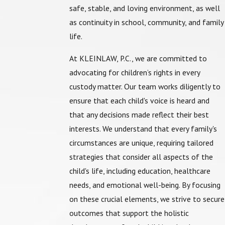
safe, stable, and loving environment, as well
as continuity in school, community, and family
life.
At
KLEINLAW, P.C.
, we are committed to
advocating for children’s rights in every
custody matter. Our team works diligently to
ensure that each child's voice is heard and
that any decisions made reflect their best
interests. We understand that every family's
circumstances are unique, requiring tailored
strategies that consider all aspects of the
child's life, including education, healthcare
needs, and emotional well-being. By focusing
on these crucial elements, we strive to secure
outcomes that support the holistic