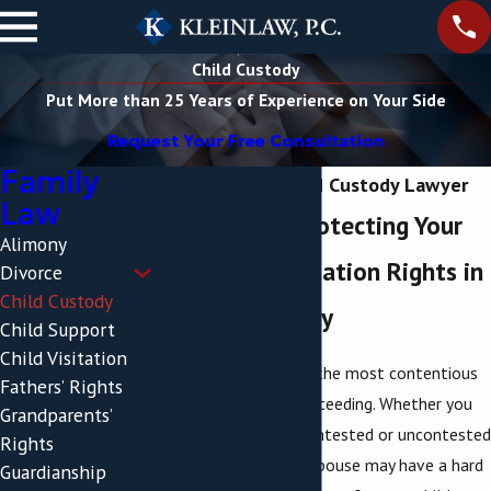
Child Custody
Put More than 25 Years of Experience on Your Side
Request Your Free Consultation
Family
Poughkeepsie Child Custody Lawyer
Law
Aggressively Protecting Your
Alimony
Custody & Visitation Rights in
Divorce
Child Custody
Dutchess County
Child Support
Child Visitation
Child custody is often the most contentious
Fathers’ Rights
issue in any
divorce
proceeding. Whether you
Grandparents’
are going through a contested or uncontested
Rights
divorce, you and your spouse may have a hard
Guardianship