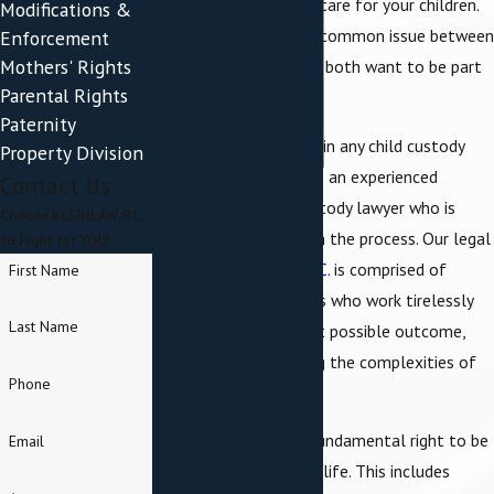
time deciding who will care for your children.
Modifications &
Child custody is also a common issue between
Enforcement
Mothers' Rights
unmarried parents who both want to be part
Parental Rights
of their child's life.
Paternity
With so much at stake in any child custody
Property Division
matter, it's vital to hire an experienced
Contact Us
Poughkeepsie child custody lawyer who is
Choose KLEINLAW, P.C.
intimately familiar with the process. Our legal
to Fight for YOU!
team at
KLEINLAW, P.C.
is comprised of
First Name
seasoned professionals who work tirelessly
Last Name
to bring about the best possible outcome,
strategically navigating the complexities of
Phone
each unique case.
Every parent has the fundamental right to be
Email
involved in their child’s life. This includes