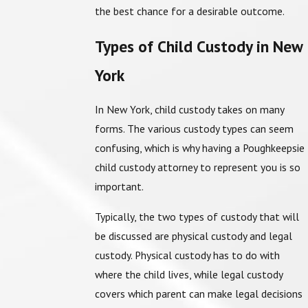
the best chance for a desirable outcome.
Types of Child Custody in New
York
In New York, child custody takes on many
forms. The various custody types can seem
confusing, which is why having a Poughkeepsie
child custody attorney to represent you is so
important.
Typically, the two types of custody that will
be discussed are physical custody and legal
custody. Physical custody has to do with
where the child lives, while legal custody
covers which parent can make legal decisions