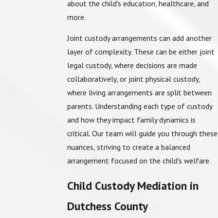
about the child's education, healthcare, and
more.
Joint custody arrangements can add another
layer of complexity. These can be either joint
legal custody, where decisions are made
collaboratively, or joint physical custody,
where living arrangements are split between
parents. Understanding each type of custody
and how they impact family dynamics is
critical. Our team will guide you through these
nuances, striving to create a balanced
arrangement focused on the child's welfare.
Child Custody Mediation in
Dutchess County