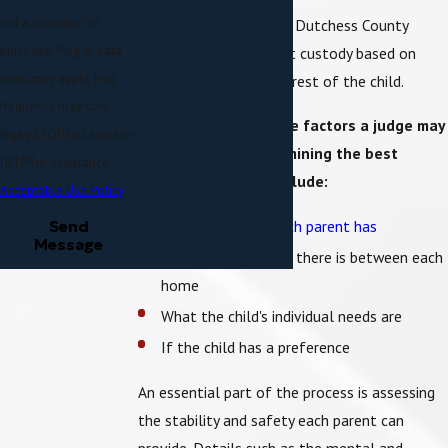
not a condition of
Like in any other state, Dutchess County
purchase. Msg & data
family courts figure out custody based on
rates may apply. Msg
what is in the best interest of the child.
frequency may vary.
A few examples of the factors a judge may
Reply STOP to cancel or
consider when determining the best
HELP for assistance.
interest of a child include:
Acceptable Use Policy
How much time each parent has
Send
Message
How much distance there is between each
home
What the child's individual needs are
If the child has a preference
An essential part of the process is assessing
the stability and safety each parent can