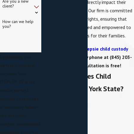
Are you a new
making decisions that directly impact their
client?
welfare and upbringing. Our firm is committed
to safeguarding these rights, ensuring that
How can we help
you?
clients are fully informed and empowered to
make the best decisions for their families.
Contact a Poughkeepsie child custody
attorney online
or by phone at
(845) 203-
By submitting, you
2287
. Your consultation is free!
agree to receive text
messages from
What Determines Child
KLEINLAW, P.C. at the
Custody in New York State?
number provided,
including those related
to your inquiry, follow-
ups, and review
requests, via automated
technology. Consent is