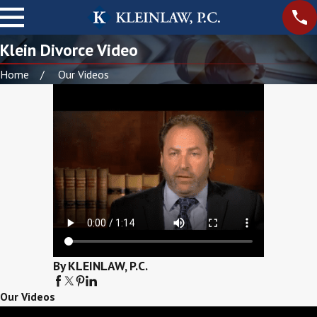
Klein Divorce Video
Home
Our Videos
By KLEINLAW, P.C.
Our Videos