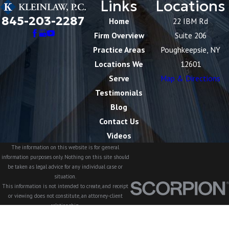
Links
Locations
845-203-2287
Home
22 IBM Rd
Firm Overview
Suite 206
Practice Areas
Poughkeepsie, NY
Locations We
12601
Serve
Map & Directions
Testimonials
Blog
Contact Us
Videos
The information on this website is for general
information purposes only. Nothing on this site should
be taken as legal advice for any individual case or
situation.
This information is not intended to create, and receipt
or viewing does not constitute, an attorney-client
relationship.
© 2026 All Rights Reserved.
Site Map
Privacy Policy
Site Search