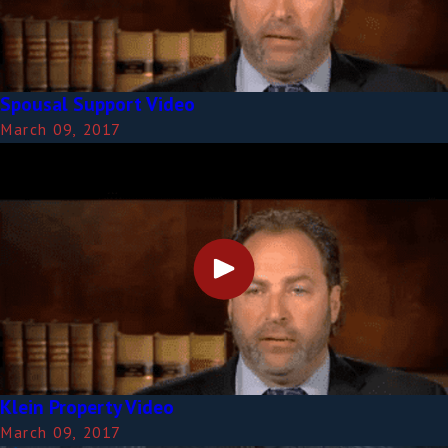
Spousal Support Video
March 09, 2017
Klein Property Video
March 09, 2017