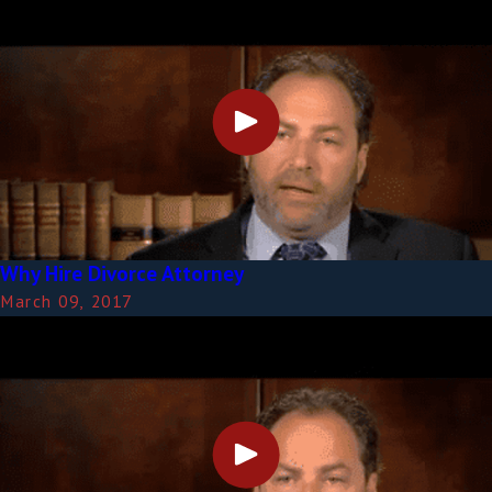
Why Hire Divorce Attorney
March 09, 2017