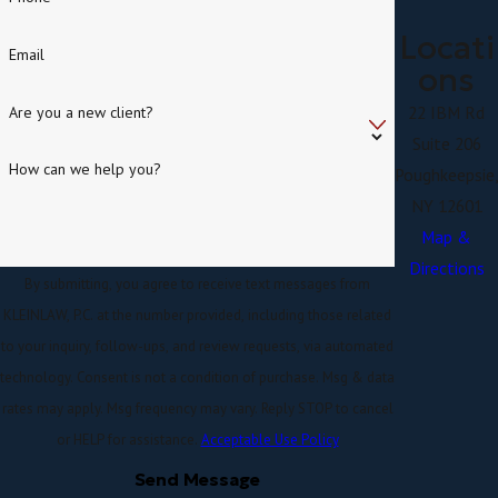
Locati
Email
ons
22 IBM Rd
Are you a new client?
Suite 206
How can we help you?
Poughkeepsie
NY 12601
Map &
Directions
By submitting, you agree to receive text messages from
KLEINLAW, P.C. at the number provided, including those related
to your inquiry, follow-ups, and review requests, via automated
technology. Consent is not a condition of purchase. Msg & data
rates may apply. Msg frequency may vary. Reply STOP to cancel
or HELP for assistance.
Acceptable Use Policy
Send Message