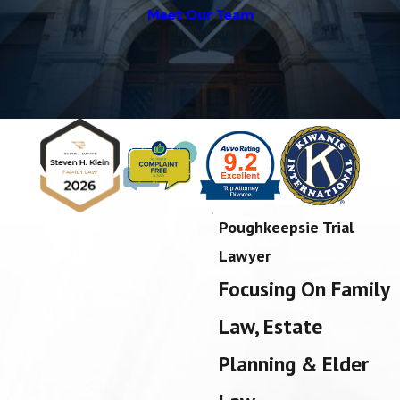
Meet Our Team
Poughkeepsie Trial
Lawyer
Focusing On Family
Law, Estate
Planning & Elder