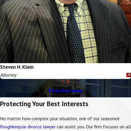
Steven H. Klein
Attorney
Firm Overview
Protecting Your Best Interests
No matter how complex your situation, one of our seasoned
Poughkeepsie divorce lawyer
can assist you.
Our firm
focuses on all