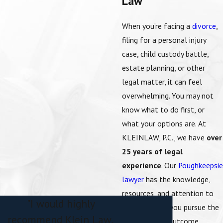
Law
When you’re facing a
divorce
,
filing for a
personal injury
case,
child custody
battle,
estate planning, or other
legal matter, it can feel
overwhelming. You may not
know what to do first, or
what your options are. At
KLEINLAW, P.C., we have
over
25 years of legal
experience
. Our
Poughkeepsie
lawyer
has the knowledge,
resources, and attention to
"I would highly
detail to help you pursue the
recommend Klein Law,
best possible outcome.