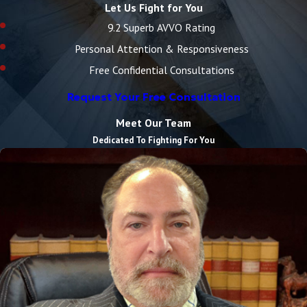
Let Us Fight for You
9.2 Superb AVVO Rating
Personal Attention & Responsiveness
Free Confidential Consultations
Request Your Free Consultation
Meet Our Team
Dedicated To Fighting For You