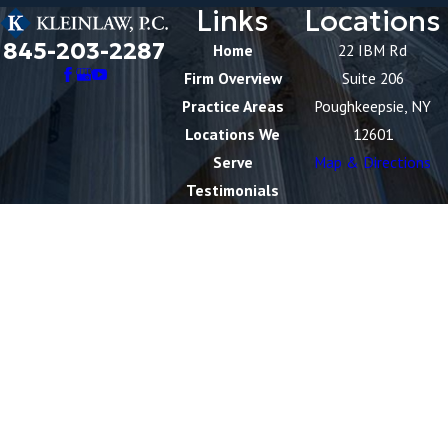
Links
Locations
845-203-2287
Home
22 IBM Rd
Firm Overview
Suite 206
Practice Areas
Poughkeepsie, NY
Locations We
12601
Serve
Map & Directions
Testimonials
Blog
Contact Us
Videos
The information on this website is for general
information purposes only. Nothing on this site should
be taken as legal advice for any individual case or
situation.
This information is not intended to create, and receipt
or viewing does not constitute, an attorney-client
relationship.
© 2026 All Rights Reserved.