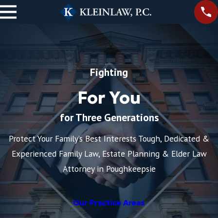
Fighting
For You
for Three Generations
Protect Your Family’s Best Interests Tough, Dedicated &
Experienced Family Law, Estate Planning & Elder Law
Attorney in Poughkeepsie
Our Practice Areas