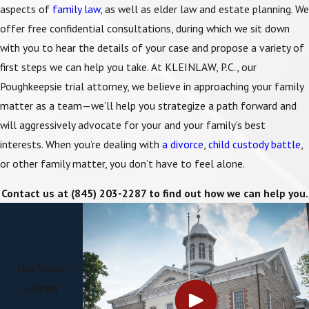
aspects of
family law
, as well as elder law and
estate planning
. We
offer free confidential consultations, during which we sit down
with you to hear the details of your case and propose a variety of
first steps we can help you take. At KLEINLAW, P.C., our
Poughkeepsie trial attorney, we believe in approaching your family
matter as a team—we’ll help you strategize a path forward and
will aggressively advocate for your and your family’s best
interests. When you’re dealing with
a divorce
,
child custody battle
,
or other family matter, you don’t have to feel alone.
Contact us at
(845) 203-2287
to find out how we can help you.
Our Video
Library