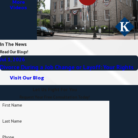
More
Videos
In The News
Read Our Blogs!
Jul 1, 2026
Divorce During a Job Change or Layoff: Your Rights
Visit Our Blog
Let Us Fight For You
Request Your Free Consultation Today!
First Name
Last Name
Phone