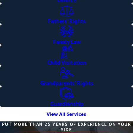
Divorce
Fathers’ Rights
Family Law
Child Visitation
Grandparents’ Rights
Guardianship
View All Services
PUT MORE THAN 25 YEARS OF EXPERIENCE ON YOUR
SIDE