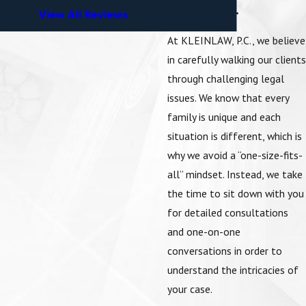
APPROACH.
View All Reviews
At KLEINLAW, P.C., we believe
in carefully walking our clients
through challenging legal
issues. We know that every
family is unique and each
situation is different, which is
why we avoid a “one-size-fits-
all” mindset. Instead, we take
the time to sit down with you
for detailed consultations
and one-on-one
conversations in order to
understand the intricacies of
your case.