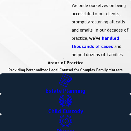
We pride ourselves on being
accessible to our clients,
promptly returning all calls
and emails. In our decades of
practice,
we’ve
handled
thousands of cases
and
helped dozens of families.
Areas of Practice
Providing Personalized Legal Counsel for Complex Family Matters
Estate Planning
Child Custody