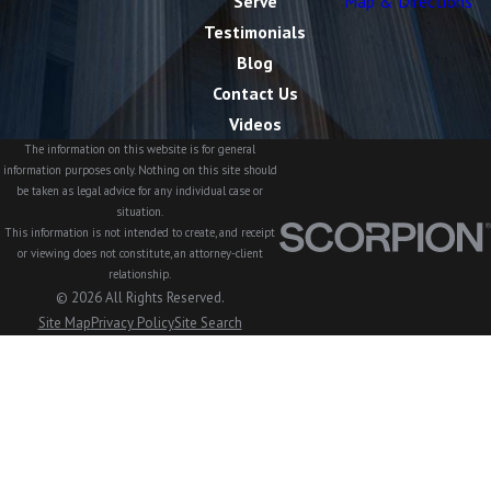
Serve
Map & Directions
Testimonials
Blog
Contact Us
Videos
The information on this website is for general
information purposes only. Nothing on this site should
be taken as legal advice for any individual case or
situation.
This information is not intended to create, and receipt
or viewing does not constitute, an attorney-client
relationship.
© 2026 All Rights Reserved.
Site Map
Privacy Policy
Site Search