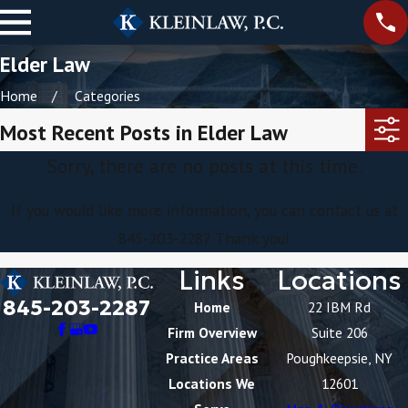
Elder Law
Home
Categories
Most Recent Posts in Elder Law
Sorry, there are no posts at this time.
If you would like more information, you can contact us at
845-203-2287
. Thank you!
Links
Locations
845-203-2287
Home
22 IBM Rd
Firm Overview
Suite 206
Practice Areas
Poughkeepsie, NY
Locations We
12601